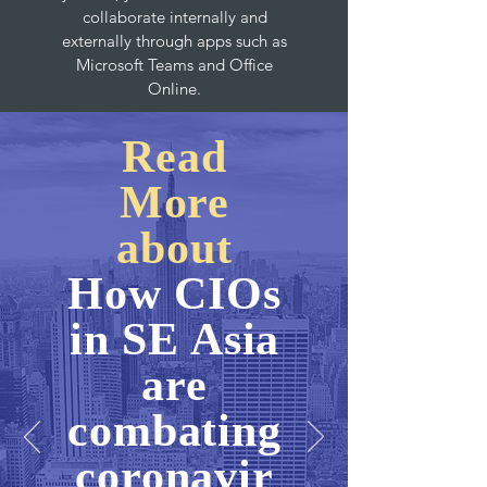
collaborate internally and
externally through apps such as
Microsoft Teams and Office
Online.
Read
More
about
How CIOs
in SE Asia
are
combating
coronavir