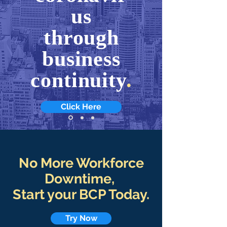
us
through
business
continuity
.
Click Here
No More Workforce
Downtime,
Start your BCP Today.
Try Now