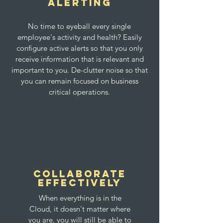
Alerting
No time to eyeball every single
employee's activity and health? Easily
configure active alerts so that you only
receive information that is relevant and
important to you. De-clutter noise so that
you can remain focused on business
critical operations.
Collaborate
Effectively
When everything is in the
Cloud, it doesn't matter where
you are, you will still be able to