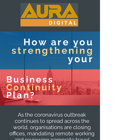
How are you
strengthening
your
Business
Continuity
Plan?
As the coronavirus outbreak
continues to spread across the
world, organisations are closing
offices, mandating remote working
and reviewing corporate travel