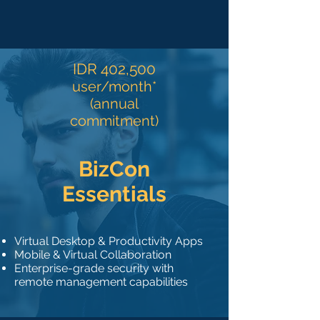
IDR 402,500
user/month*
(annual
commitment)
BizCon
Essentials
Virtual Desktop & Productivity Apps
Mobile & Virtual Collaboration
Enterprise-grade security with
remote management capabilities