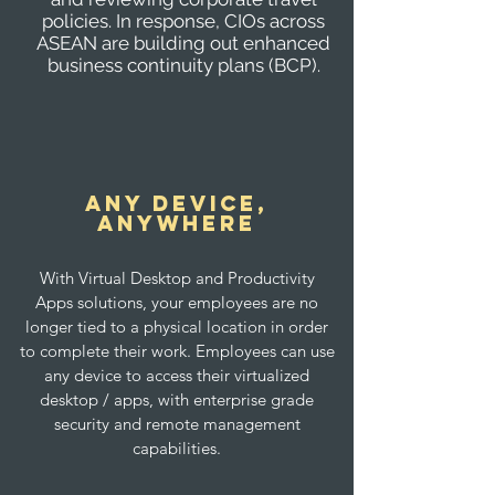
policies. In response, CIOs across
ASEAN are building out enhanced
business continuity plans (BCP).
any Device,
anywhere
With Virtual Desktop and Productivity
Apps solutions, your employees are no
longer tied to a physical location in order
to complete their work. Employees can use
any device to access their virtualized
desktop / apps, with enterprise grade
security and remote management
capabilities.