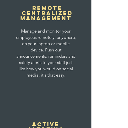
Remote
Centralized
Management
Manage and monitor your
employees remotely, anywhere,
on your laptop or mobile
device. Push out
announcements, reminders and
safety alerts to your staff just
like how you would on social
media, it's that easy.
Active