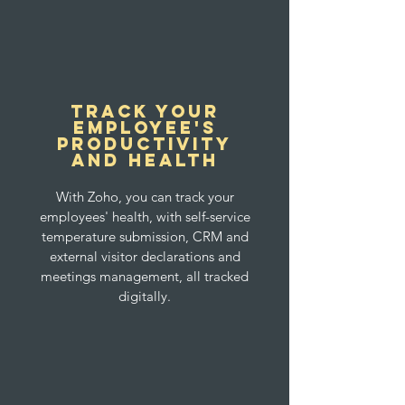
Track your
Employee's
productivity
and health
With Zoho, you can track your
employees' health, with self-service
temperature submission, CRM and
external visitor declarations and
meetings management, all tracked
digitally.