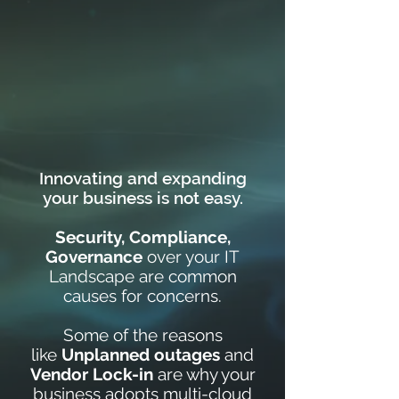
Innovating and expanding
your business is not easy.
Security, Compliance,
Governance
over your IT
Landscape are common
causes for concerns.
Some of the reasons
like
Unplanned outages
and
Vendor Lock-in
are why your
business adopts multi-cloud