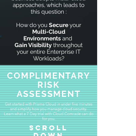
approaches, which leads to
this question :
How do you
Secure
your
Multi-Cloud
Environments
and
Gain
Visibility
throughout
your entire Enterprise IT
Workloads?
COMPLIMENTARY
RISK
ASSESSMENT
Get started with Prisma Cloud in under five minutes
and simplify how you manage cloud security.
Learn what a 7 Day trial with Cloud Comrade can do
for you.
Scroll
Down