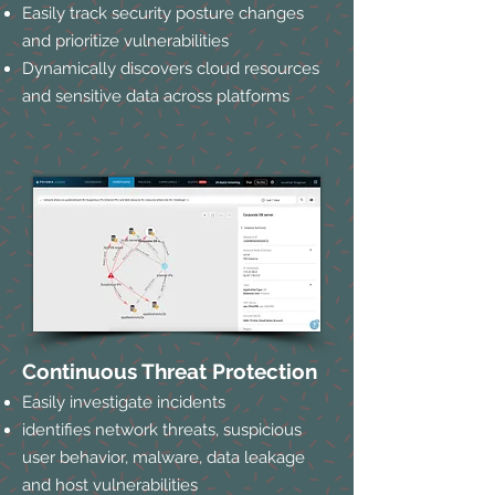
Easily track security posture changes
and prioritize vulnerabilities
Dynamically discovers cloud resources
and sensitive data across platforms
Continuous Threat Protection
Easily investigate incidents
identifies network threats, suspicious
user behavior, malware, data leakage
and host vulnerabilities