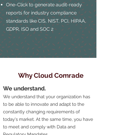
One-Click to generate audit-ready
reports for industry compliance
standards like CIS, NIST, PCI, HIPAA,
GDPR, ISO and SOC 2
Why Cloud Comrade
We understand.
We understand that your organization has
to be able to innovate and adapt to the
constantly changing requirements of
today's market. At the same time, you have
to meet and comply with Data and
Regulatory Mandates.