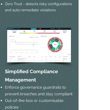
Zero Trust - detects risky configurations
and auto-remediate violations
Simplified Compliance
Management
Enforce governance guardrails to
prevent breaches and stay compliant
Out-of-the-box or customisable
policies