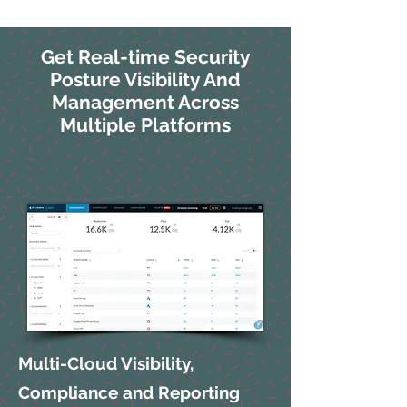
Get Real-time Security
Posture Visibility And
Management Across
Multiple Platforms
Multi-Cloud Visibility,
Compliance and Reporting