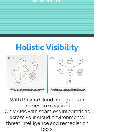
Holistic Visibility
With Prisma Cloud, no agents or
proxies are required.
Only APIs with seamless integrations
across your cloud environments,
threat intelligence and remediation
tools.