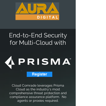
End-to-End Security
for Multi-Cloud with
Register
Cloud Comrade leverages Prisma
Cloud as the industry's most
comprehensive threat protection and
compliance assurance platform. No
agents or proxies required.