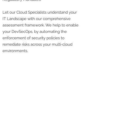
Let our Cloud Specialists understand your
IT Landscape with our comprehensive
assessment framework. We help to enable
your DevSecOps, by automating the
enforcement of security policies to
remediate risks across your multi-cloud
environments.
Cloud Expertise
Cloud Specialists with multiple certifications
focusing on Cloud Migration
Proven track record since 2014, in deploying
and migrating cloud workloads
Cloud security solution built to secure your
cloud environment